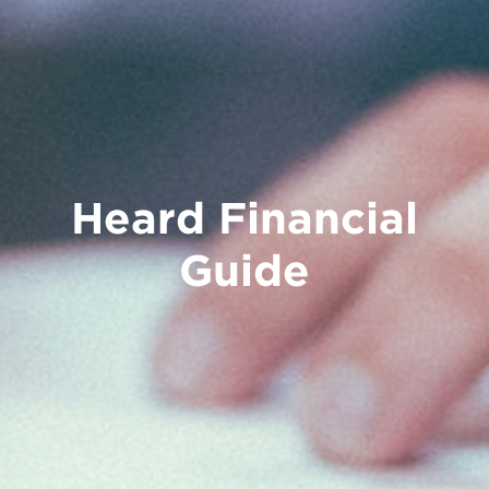
Heard Financial
Guide