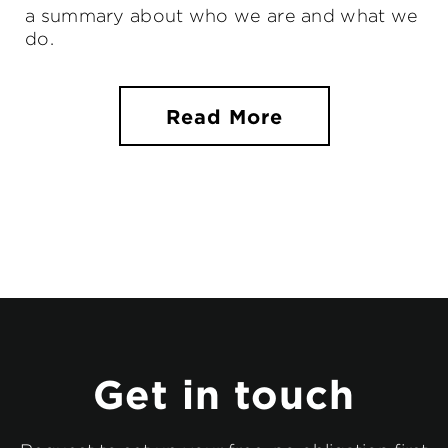
a summary about who we are and what we
do.
Read More
Get in touch