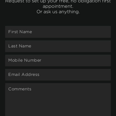
Request to set up your free, no obligation first
appointment.
Or ask us anything.