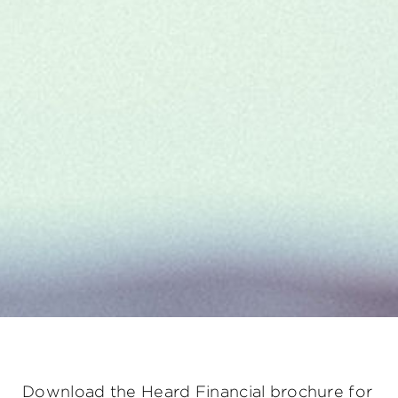
Download the Heard Financial brochure for