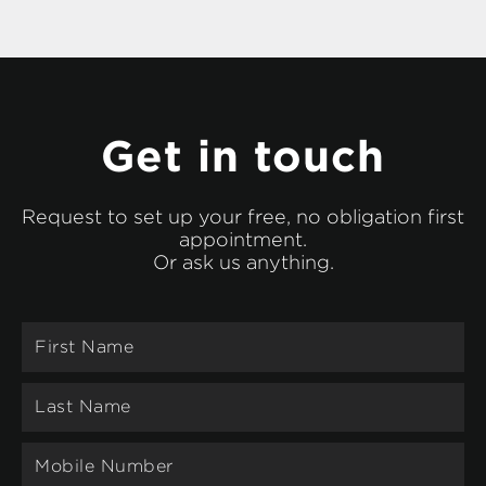
Get in touch
Request to set up your free, no obligation first
appointment.
Or ask us anything.