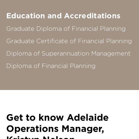
Education and Accreditations
Graduate Diploma of Financial Planning
Graduate Certificate of Financial Planning
Diploma of Superannuation Management
Diploma of Financial Planning
Get to know Adelaide
Operations Manager,