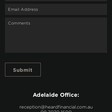
Submit
Adelaide Office:
reception@heardfinancial.com.au