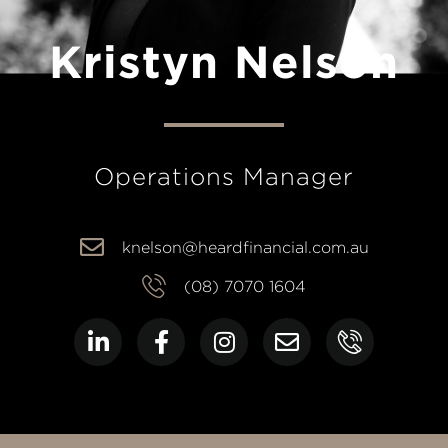
Kristyn Nelson
Operations Manager
knelson@heardfinancial.com.au
(08) 7070 1604