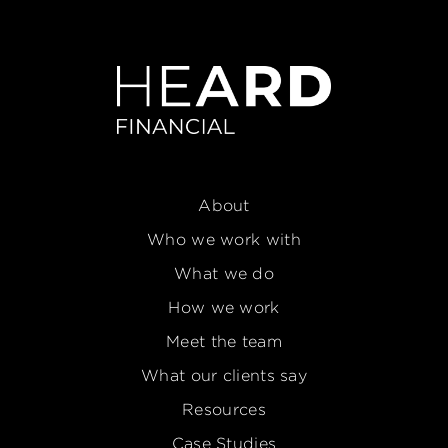
About
Who we work with
What we do
How we work
Meet the team
What our clients say
Resources
Case Studies