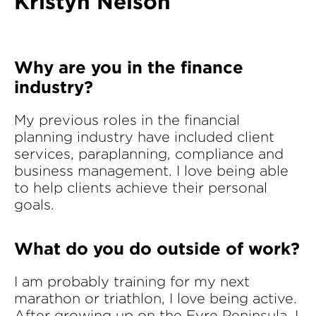
Kristyn Nelson
Why are you in the finance
industry?
My previous roles in the financial
planning industry have included client
services, paraplanning, compliance and
business management. I love being able
to help clients achieve their personal
goals.
What do you do outside of work?
I am probably training for my next
marathon or triathlon, I love being active.
After growing up on the Eyre Peninsula, I