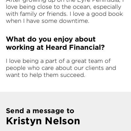
love being close to the ocean, especially
with family or friends. I love a good book
when I have some downtime.
What do you enjoy about
working at Heard Financial?
I love being a part of a great team of
people who care about our clients and
want to help them succeed.
Send a message to
Kristyn Nelson