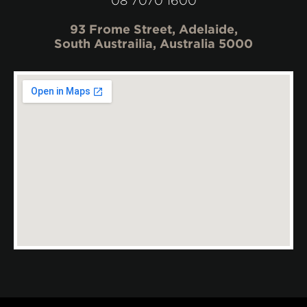
08 7070 1600
93 Frome Street, Adelaide,
South Austrailia, Australia 5000