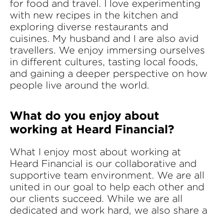
for food and travel. I love experimenting
with new recipes in the kitchen and
exploring diverse restaurants and
cuisines. My husband and I are also avid
travellers. We enjoy immersing ourselves
in different cultures, tasting local foods,
and gaining a deeper perspective on how
people live around the world.
What do you enjoy about
working at Heard Financial?
What I enjoy most about working at
Heard Financial is our collaborative and
supportive team environment. We are all
united in our goal to help each other and
our clients succeed. While we are all
dedicated and work hard, we also share a