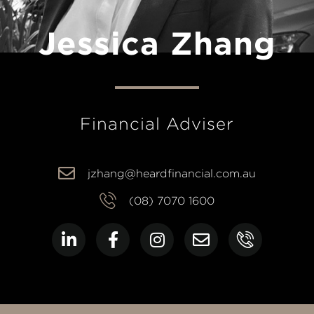
Jessica Zhang
Financial Adviser
jzhang@heardfinancial.com.au
(08) 7070 1600