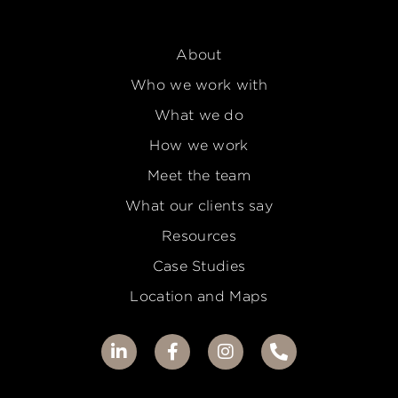
About
Who we work with
What we do
How we work
Meet the team
What our clients say
Resources
Case Studies
Location and Maps