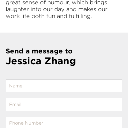
great sense of humour, which brings
laughter into our day and makes our
work life both fun and fulfilling.
Send a message to
Jessica Zhang