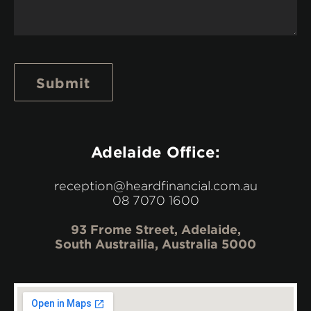
Submit
Adelaide Office:
reception@heardfinancial.com.au
08 7070 1600
93 Frome Street, Adelaide,
South Austrailia, Australia 5000