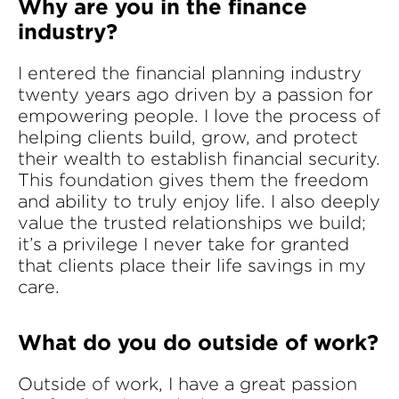
Why are you in the finance
industry?
I entered the financial planning industry
twenty years ago driven by a passion for
empowering people. I love the process of
helping clients build, grow, and protect
their wealth to establish financial security.
This foundation gives them the freedom
and ability to truly enjoy life. I also deeply
value the trusted relationships we build;
it’s a privilege I never take for granted
that clients place their life savings in my
care.
What do you do outside of work?
Outside of work, I have a great passion