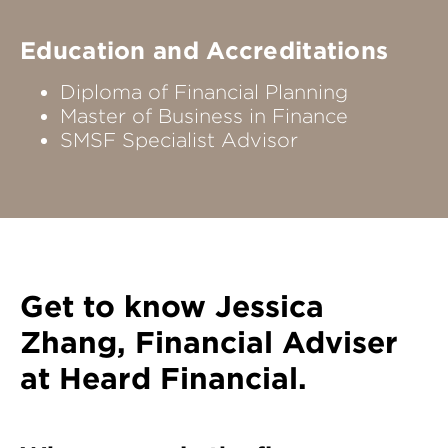
Education and Accreditations
Diploma of Financial Planning
Master of Business in Finance
SMSF Specialist Advisor
Get to know
Jessica
Zhang
, Financial Adviser
at Heard Financial.