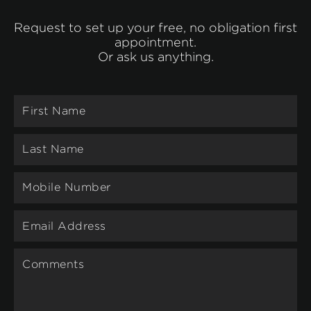
Request to set up your free, no obligation first
appointment.
Or ask us anything.