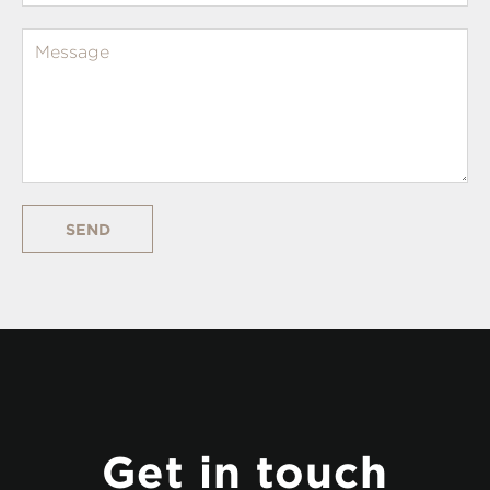
SEND
Get in touch