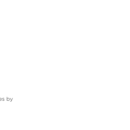
ges by