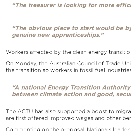
“The treasurer is looking for more effi
“The obvious place to start would be b
genuine new apprenticeships.”
Workers affected by the clean energy transition
On Monday, the Australian Council of Trade Uni
the transition so workers in fossil fuel industrie
“A national Energy Transition Authority
between climate action and good, secur
The ACTU has also supported a boost to migrat
are first offered improved wages and other ben
Commenting on the proposal, Nationals leader