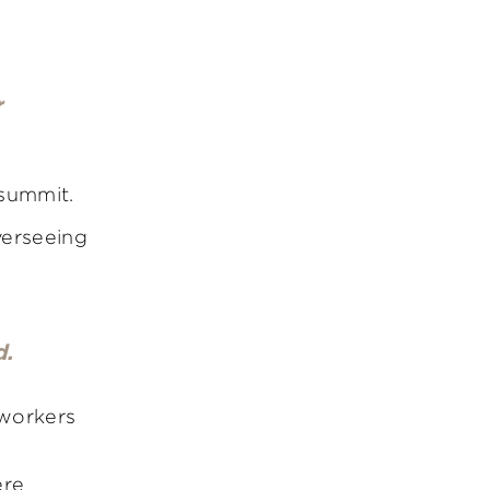
r
 summit.
verseeing
d.
 workers
ere