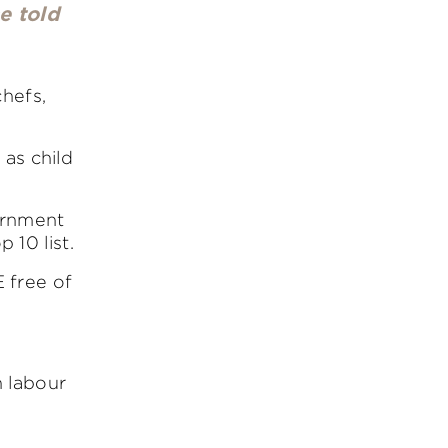
e told
chefs,
 as child
vernment
 10 list.
 free of
 labour