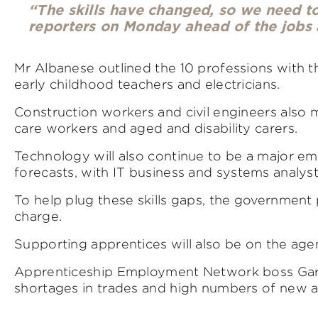
“The skills have changed, so we need to 
reporters on Monday ahead of the jobs 
Mr Albanese outlined the 10 professions with t
early childhood teachers and electricians.
Construction workers and civil engineers also ma
care workers and aged and disability carers.
Technology will also continue to be a major em
forecasts, with IT business and systems analys
To help plug these skills gaps, the governmen
charge.
Supporting apprentices will also be on the agen
Apprenticeship Employment Network boss Gar
shortages in trades and high numbers of new ap