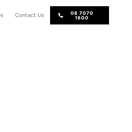
08 7070
es
Contact Us
1600