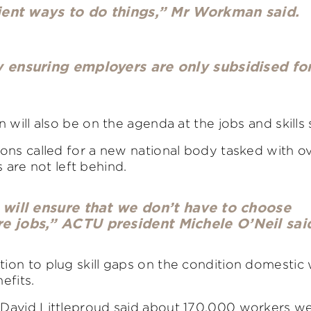
cient ways to do things,” Mr Workman said.
y ensuring employers are only subsidised fo
 will also be on the agenda at the jobs and skills
ons called for a new national body tasked with o
s are not left behind.
 will ensure that we don’t have to choose
e jobs,” ACTU president Michele O’Neil sai
ion to plug skill gaps on the condition domestic
efits.
 David Littleproud said about 170,000 workers w