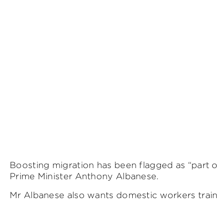
Boosting migration has been flagged as “part of
Prime Minister Anthony Albanese.
Mr Albanese also wants domestic workers traine