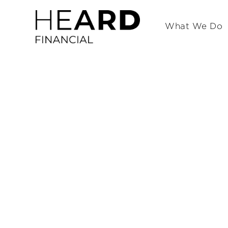
What We Do