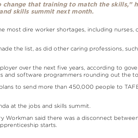
change that training to match the skills,” h
and skills summit next month.
he most dire worker shortages, including nurses, 
de the list, as did other caring professions, such
ployer over the next five years, according to go
ts and software programmers rounding out the top
t plans to send more than 450,000 people to TAFE
da at the jobs and skills summit.
y Workman said there was a disconnect between
prenticeship starts.