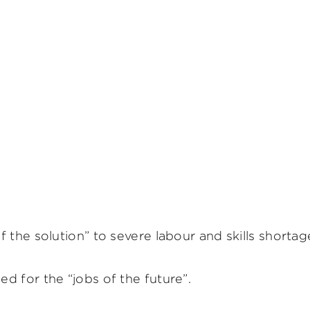
 the solution” to severe labour and skills shorta
d for the “jobs of the future”.