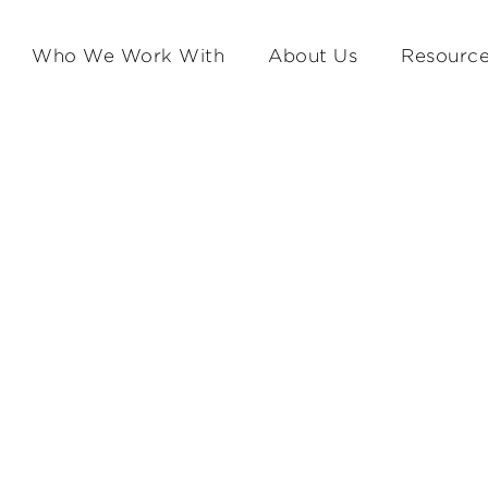
Who We Work With
About Us
Resourc