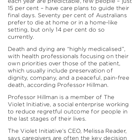
each year are predictable, few people – just
15 per cent – have care plans to guide their
final days. Seventy per cent of Australians
prefer to die at home or in a home-like
setting, but only 14 per cent do so
currently.
Death and dying are “highly medicalised”,
with health professionals focusing on their
own priorities over those of the patient,
which usually include preservation of
dignity, company, and a peaceful, pain-free
death, according Professor Hillman.
Professor Hillman is a member of The
Violet Initiative, a social enterprise working
to reduce regretful outcome for people in
the last stages of their lives.
The Violet Initiative’s CEO, Melissa Reader,
says caregivers are often the key decision