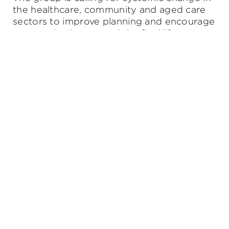
the healthcare, community and aged care
sectors to improve planning and encourage
communication around the final life stage.
Get in touch
Request to set up your free, no obligation first
appointment.
Or ask us anything.