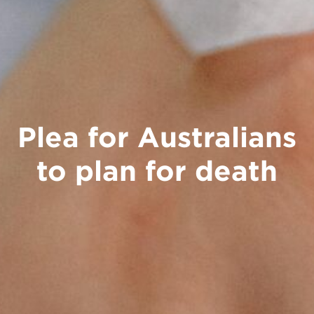
Plea for Australians
to plan for death