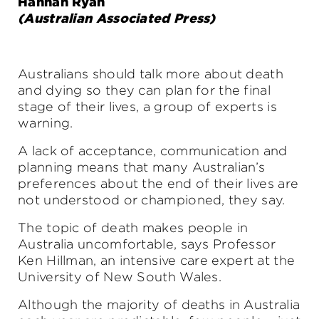
Hannah Ryan
(Australian Associated Press)
Australians should talk more about death
and dying so they can plan for the final
stage of their lives, a group of experts is
warning.
A lack of acceptance, communication and
planning means that many Australian’s
preferences about the end of their lives are
not understood or championed, they say.
The topic of death makes people in
Australia uncomfortable, says Professor
Ken Hillman, an intensive care expert at the
University of New South Wales.
Although the majority of deaths in Australia