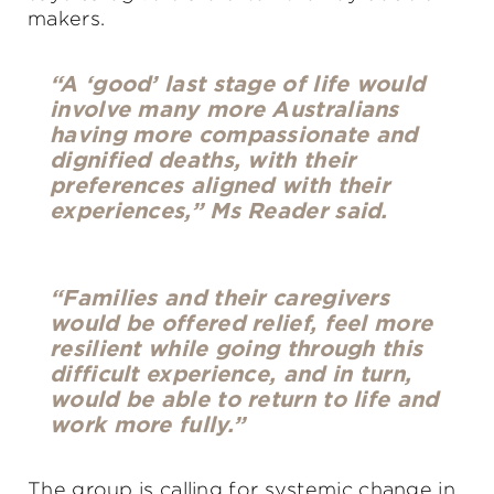
makers.
“A ‘good’ last stage of life would
involve many more Australians
having more compassionate and
dignified deaths, with their
preferences aligned with their
experiences,” Ms Reader said.
“Families and their caregivers
would be offered relief, feel more
resilient while going through this
difficult experience, and in turn,
would be able to return to life and
work more fully.”
The group is calling for systemic change in