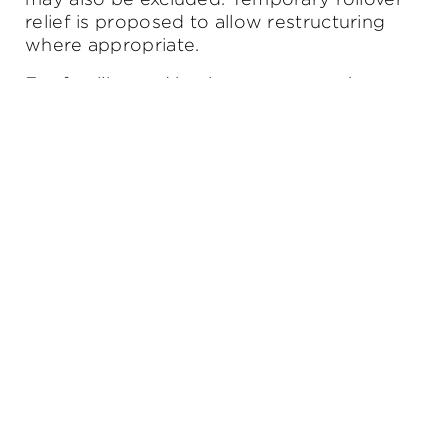
relief is proposed to allow restructuring
where appropriate.
For families and business owners who use
trusts for investment, asset protection or
succession planning, this is an area to
watch closely.
What this means for you:
Trusts remain valuable tools — but their
role, structure and purpose should be
reviewed carefully in light of the proposed
changes.
4. Some tax relief for workers — with
varying impact
Several measures aim to ease cost-of-living
pressures for working Australians,
including: