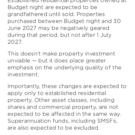
Established residential properties owned at
Budget night are expected to be
grandfathered until sold. Properties
purchased between Budget night and 30
June 2027 may be negatively geared
during that period, but not after 1 July
2027.
This doesn’t make property investment
unviable — but it does place greater
emphasis on the underlying quality of the
investment.
Importantly, these changes are expected to
apply only to established residential
property. Other asset classes, including
shares and commercial property, are not
expected to be affected in the same way.
Superannuation funds, including SMSFs,
are also expected to be excluded.