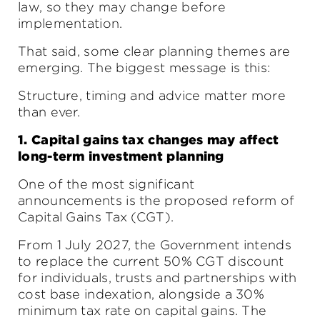
law, so they may change before
implementation.
That said, some clear planning themes are
emerging. The biggest message is this:
Structure, timing and advice matter more
than ever.
1. Capital gains tax changes may affect
long-term investment planning
One of the most significant
announcements is the proposed reform of
Capital Gains Tax (CGT).
From 1 July 2027, the Government intends
to replace the current 50% CGT discount
for individuals, trusts and partnerships with
cost base indexation, alongside a 30%
minimum tax rate on capital gains. The