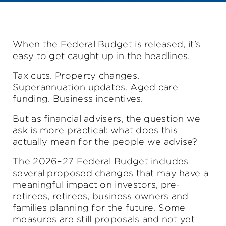
When the Federal Budget is released, it’s
easy to get caught up in the headlines.
Tax cuts. Property changes.
Superannuation updates. Aged care
funding. Business incentives.
But as financial advisers, the question we
ask is more practical: what does this
actually mean for the people we advise?
The 2026–27 Federal Budget includes
several proposed changes that may have a
meaningful impact on investors, pre-
retirees, retirees, business owners and
families planning for the future. Some
measures are still proposals and not yet