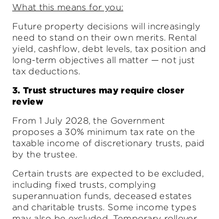
What this means for you:
Future property decisions will increasingly
need to stand on their own merits. Rental
yield, cashflow, debt levels, tax position and
long-term objectives all matter — not just
tax deductions.
3. Trust structures may require closer
review
From 1 July 2028, the Government
proposes a 30% minimum tax rate on the
taxable income of discretionary trusts, paid
by the trustee.
Certain trusts are expected to be excluded,
including fixed trusts, complying
superannuation funds, deceased estates
and charitable trusts. Some income types
may also be excluded. Temporary rollover