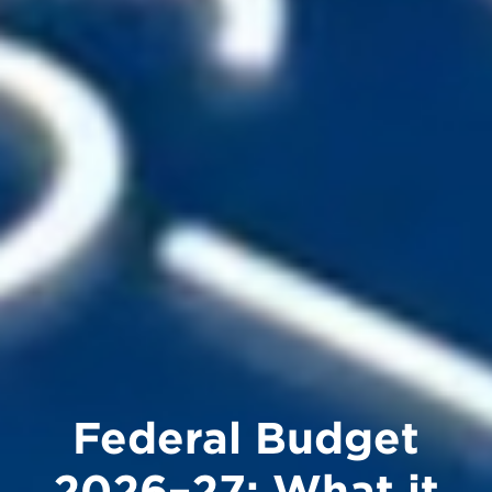
Federal Budget
2026–27: What it