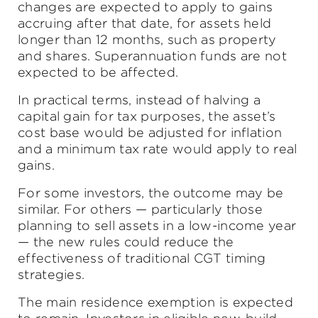
changes are expected to apply to gains
accruing after that date, for assets held
longer than 12 months, such as property
and shares. Superannuation funds are not
expected to be affected.
In practical terms, instead of halving a
capital gain for tax purposes, the asset’s
cost base would be adjusted for inflation
and a minimum tax rate would apply to real
gains.
For some investors, the outcome may be
similar. For others — particularly those
planning to sell assets in a low-income year
— the new rules could reduce the
effectiveness of traditional CGT timing
strategies.
The main residence exemption is expected