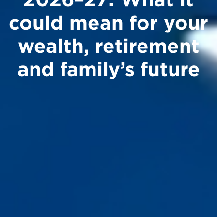
could mean for your
wealth, retirement
and family’s future