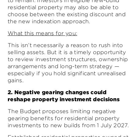
to remain. Investors in eligible new-build
residential property may also be able to
choose between the existing discount and
the new indexation approach.
What this means for you:
This isn’t necessarily a reason to rush into
selling assets. But it is a timely opportunity
to review investment structures, ownership
arrangements and long-term strategy —
especially if you hold significant unrealised
gains.
2. Negative gearing changes could
reshape property investment decisions
The Budget proposes limiting negative
gearing benefits for residential property
investments to new builds from 1 July 2027.