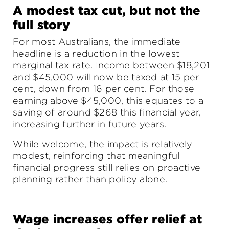
A modest tax cut, but not the
full story
For most Australians, the immediate
headline is a reduction in the lowest
marginal tax rate. Income between $18,201
and $45,000 will now be taxed at 15 per
cent, down from 16 per cent. For those
earning above $45,000, this equates to a
saving of around $268 this financial year,
increasing further in future years.
While welcome, the impact is relatively
modest, reinforcing that meaningful
financial progress still relies on proactive
planning rather than policy alone.
Wage increases offer relief at