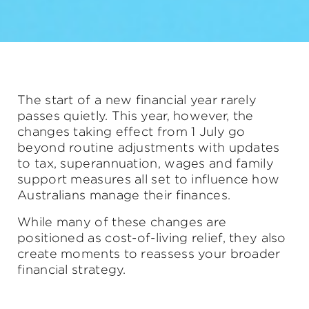
The start of a new financial year rarely
passes quietly. This year, however, the
changes taking effect from 1 July go
beyond routine adjustments with updates
to tax, superannuation, wages and family
support measures all set to influence how
Australians manage their finances.
While many of these changes are
positioned as cost-of-living relief, they also
create moments to reassess your broader
financial strategy.