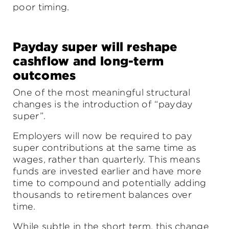
poor timing.
Payday super will reshape
cashflow and long-term
outcomes
One of the most meaningful structural
changes is the introduction of “payday
super”.
Employers will now be required to pay
super contributions at the same time as
wages, rather than quarterly. This means
funds are invested earlier and have more
time to compound and potentially adding
thousands to retirement balances over
time.
While subtle in the short term, this change