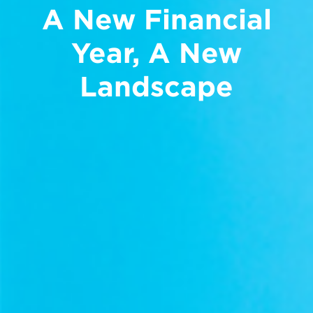
A New Financial
Year, A New
Landscape