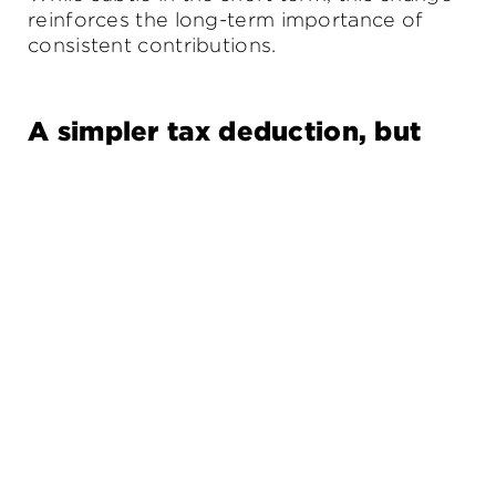
reinforces the long-term importance of
consistent contributions.
A simpler tax deduction, but
not for everyone
From this financial year, individuals can opt
for a standard $1,000 deduction for work-
related expenses, removing the need to
keep receipts.
While attractive for simplicity, it won’t suit
everyone. Those with higher legitimate
expenses may still benefit from detailed
record keeping and tailored advice.
Family and healthcare