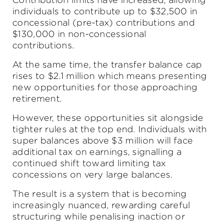
individuals to contribute up to $32,500 in
concessional (pre-tax) contributions and
$130,000 in non-concessional
contributions.
At the same time, the transfer balance cap
rises to $2.1 million which means presenting
new opportunities for those approaching
retirement.
However, these opportunities sit alongside
tighter rules at the top end. Individuals with
super balances above $3 million will face
additional tax on earnings, signalling a
continued shift toward limiting tax
concessions on very large balances.
The result is a system that is becoming
increasingly nuanced, rewarding careful
structuring while penalising inaction or