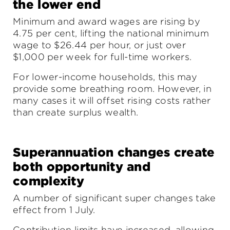
the lower end
Minimum and award wages are rising by
4.75 per cent, lifting the national minimum
wage to $26.44 per hour, or just over
$1,000 per week for full-time workers.
For lower-income households, this may
provide some breathing room. However, in
many cases it will offset rising costs rather
than create surplus wealth.
Superannuation changes create
both opportunity and
complexity
A number of significant super changes take
effect from 1 July.
Contribution limits have increased, allowing