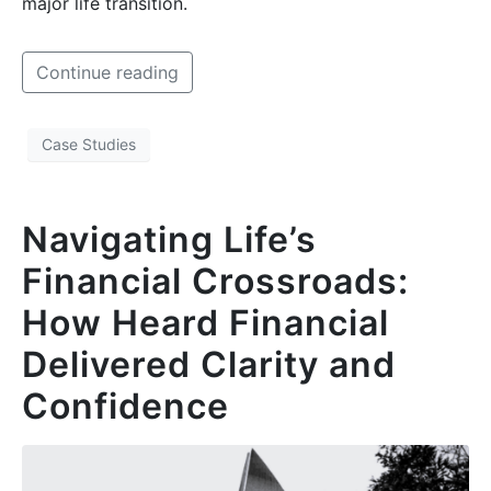
major life transition.
Continue reading
Case Studies
Navigating Life’s
Financial Crossroads:
How Heard Financial
Delivered Clarity and
Confidence