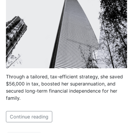
Through a tailored, tax-efficient strategy, she saved
$56,000 in tax, boosted her superannuation, and
secured long-term financial independence for her
family.
Continue reading