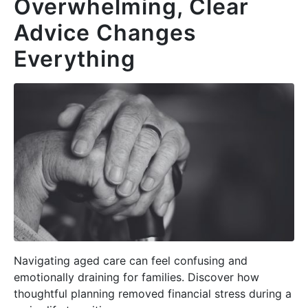
Overwhelming, Clear
Advice Changes
Everything
Navigating aged care can feel confusing and
emotionally draining for families. Discover how
thoughtful planning removed financial stress during a