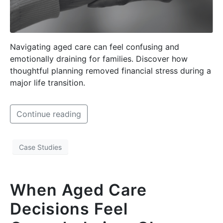
Navigating aged care can feel confusing and
emotionally draining for families. Discover how
thoughtful planning removed financial stress during a
major life transition.
Continue reading
Case Studies
When Aged Care
Decisions Feel