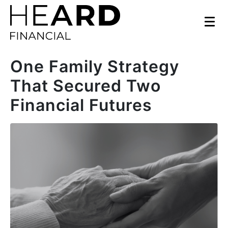
One Family Strategy
That Secured Two
Financial Futures