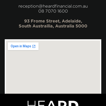
reception@heardfinancial.com.au
08 7070 1600
93 Frome Street, Adelaide,
South Austrailia, Australia 5000