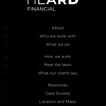
About
Who we work with
What we do
How we work
Meet the team
What our clients say
Resources
Case Studies
Location and Maps