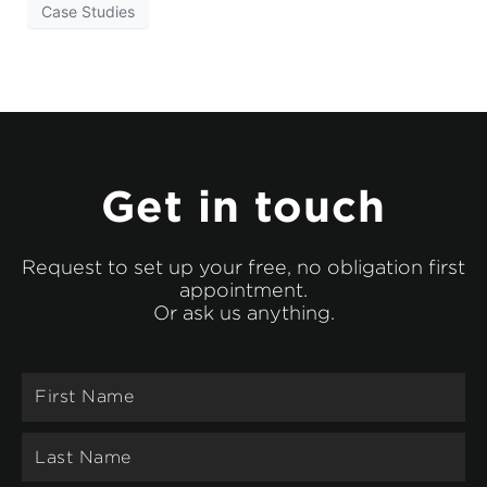
Case Studies
Get in touch
Request to set up your free, no obligation first
appointment.
Or ask us anything.