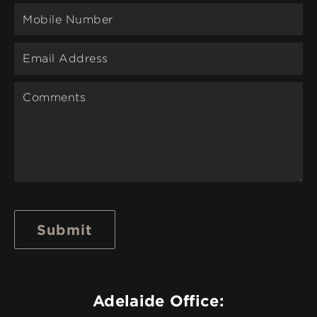
Submit
Adelaide Office: