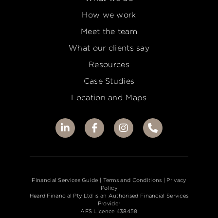
How we work
Meet the team
What our clients say
Resources
Case Studies
Location and Maps
Financial Services Guide
| Terms and Conditions |
Privacy
Policy
Heard Financial Pty Ltd is an Authorised Financial Services
Provider
AFS Licence 438458