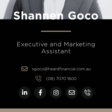
Shannen Goco
Executive and Marketing
Assistant
sgoco@heardfinancial.com.au
(08) 7070 1600