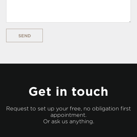
SEND
Get in touch
Request to set up your free, no obligation first
appointment.
Or ask us anything.