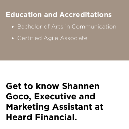
Education and Accreditations
Bachelor of Arts in Communication
Certified Agile Associate
Get to know
Shannen
Goco
, Executive and
Marketing Assistant at
Heard Financial.