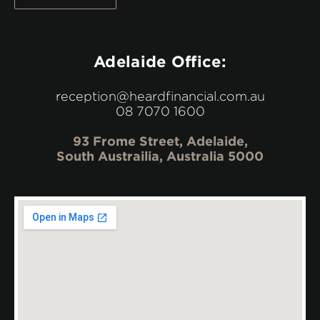
Adelaide Office:
reception@heardfinancial.com.au
08 7070 1600
93 Frome Street, Adelaide,
South Austrailia, Australia 5000