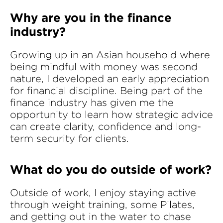
Why are you in the finance
industry?
Growing up in an Asian household where
being mindful with money was second
nature, I developed an early appreciation
for financial discipline. Being part of the
finance industry has given me the
opportunity to learn how strategic advice
can create clarity, confidence and long-
term security for clients.
What do you do outside of work?
Outside of work, I enjoy staying active
through weight training, some Pilates,
and getting out in the water to chase