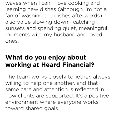
waves when I can. I love cooking and
learning new dishes (although I’m not a
fan of washing the dishes afterwards). I
also value slowing down—catching
sunsets and spending quiet, meaningful
moments with my husband and loved
ones.
What do you enjoy about
working at Heard Financial?
The team works closely together, always
willing to help one another, and that
same care and attention is reflected in
how clients are supported. It’s a positive
environment where everyone works
toward shared goals.