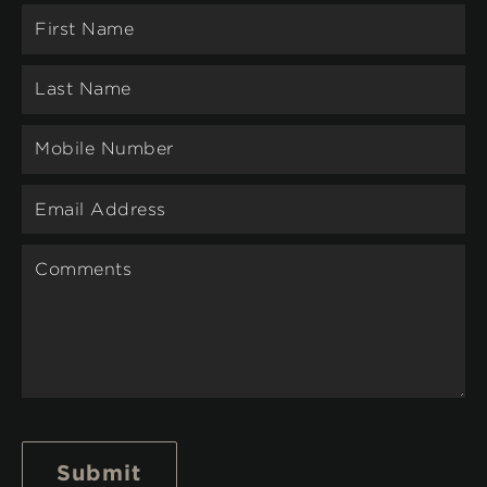
Submit