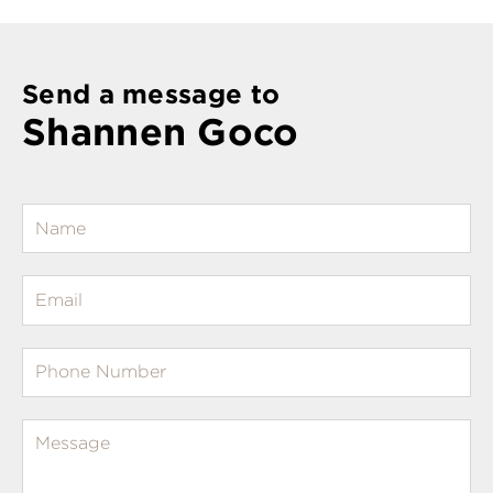
Send a message to
Shannen Goco