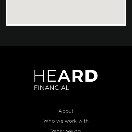
About
Who we work with
What we do