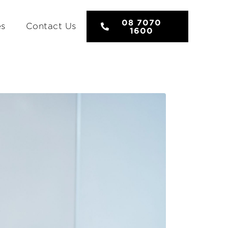
08 7070
es
Contact Us
1600