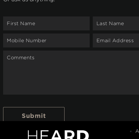
Submit
A