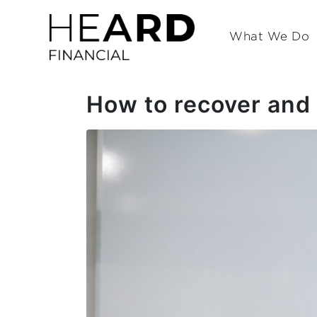
What We Do
How to recover and 