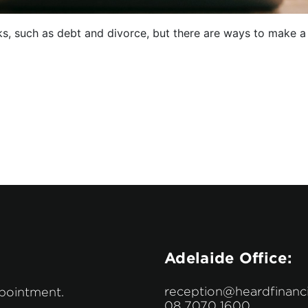
, such as debt and divorce, but there are ways to make a fu
Adelaide Office:
reception@heardfinanci
ppointment.
08 7070 1600