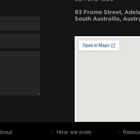
93 Frome Street, Adela
South Austrailia, Austr
bout
How we work
Resou