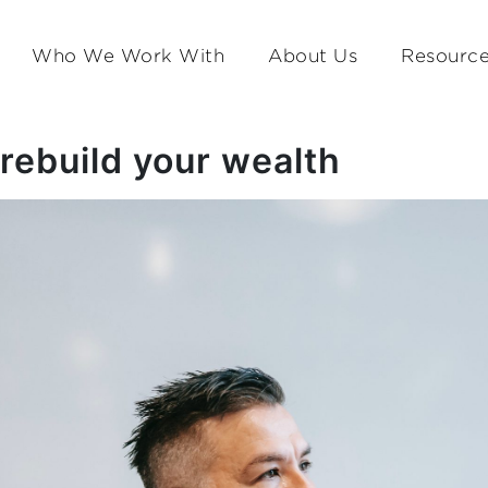
Who We Work With
About Us
Resourc
rebuild your wealth