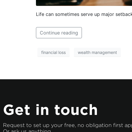
Life can sometimes serve up major setbacks
Continue reading
financial loss
wealth management
Get in touch
Request to set up your free, no obligation first a
Or ask us anything.