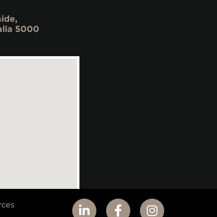
ide,
alia 5000
rces