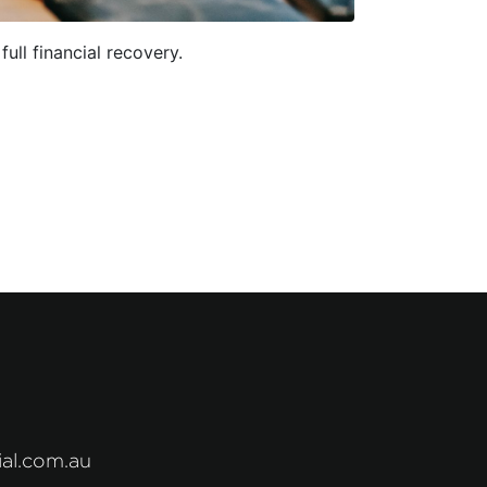
ll financial recovery.
al.com.au