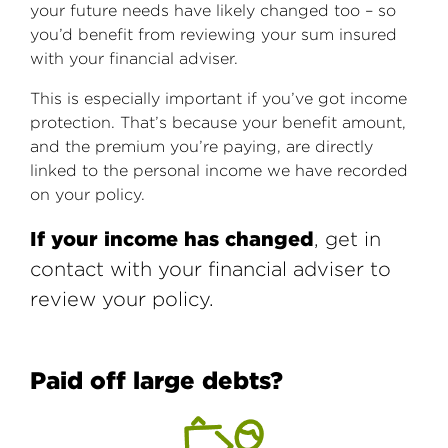
your future needs have likely changed too – so
you’d benefit from reviewing your sum insured
with your financial adviser.
This is especially important if you’ve got income
protection. That’s because your benefit amount,
and the premium you’re paying, are directly
linked to the personal income we have recorded
on your policy.
If your income has changed
, get in
contact with your financial adviser to
review your policy.
Paid off large debts?