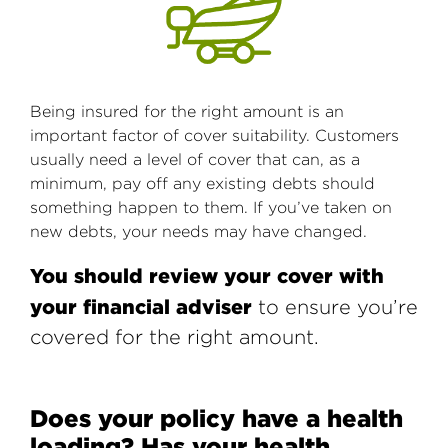
Being insured for the right amount is an
important factor of cover suitability. Customers
usually need a level of cover that can, as a
minimum, pay off any existing debts should
something happen to them. If you’ve taken on
new debts, your needs may have changed.
You should review your cover with
your financial adviser
to ensure you’re
covered for the right amount.
Does your policy have a health
loading? Has your health