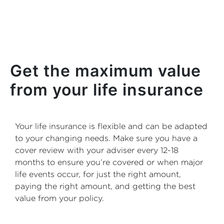
Get the maximum value
from your life insurance
Your life insurance is flexible and can be adapted
to your changing needs. Make sure you have a
cover review with your adviser every 12-18
months to ensure you’re covered or when major
life events occur, for just the right amount,
paying the right amount, and getting the best
value from your policy.