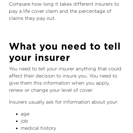
Compare how long it takes different insurers to
pay a life cover claim and the percentage of
claims they pay out.
What you need to tell
your insurer
You need to tell your insurer anything that could
affect their decision to insure you. You need to
give them this information when you apply,
renew or change your level of cover.
Insurers usually ask for information about your:
age
job
medical history