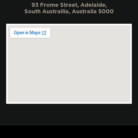
93 Frome Street, Adelaide,
South Austrailia, Australia 5000