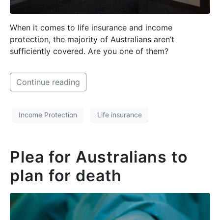
When it comes to life insurance and income
protection, the majority of Australians aren’t
sufficiently covered. Are you one of them?
Continue reading
Income Protection
Life insurance
Plea for Australians to
plan for death