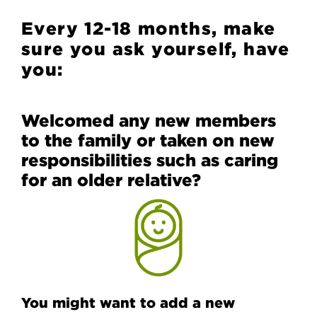
Every 12-18 months, make
sure you ask yourself, have
you:
Welcomed any new members
to the family or taken on new
responsibilities such as caring
for an older relative?
You might want to add a new