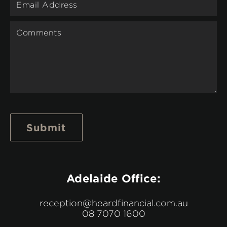
Submit
Adelaide Office:
reception@heardfinancial.com.au
08 7070 1600