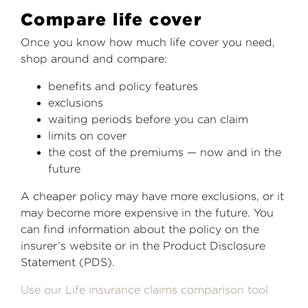
Compare life cover
Once you know how much life cover you need,
shop around and compare:
benefits and policy features
exclusions
waiting periods before you can claim
limits on cover
the cost of the premiums — now and in the
future
A cheaper policy may have more exclusions, or it
may become more expensive in the future. You
can find information about the policy on the
insurer’s website or in the Product Disclosure
Statement (PDS).
Use our Life insurance claims comparison tool