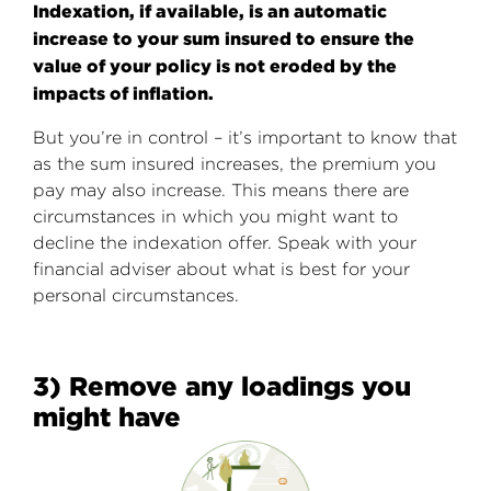
Indexation, if available, is an automatic
increase to your sum insured to ensure the
value of your policy is not eroded by the
impacts of inflation.
But you’re in control – it’s important to know that
as the sum insured increases, the premium you
pay may also increase. This means there are
circumstances in which you might want to
decline the indexation offer. Speak with your
financial adviser about what is best for your
personal circumstances.
3) Remove any loadings you
might have