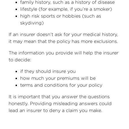
family history, such as a history of disease
lifestyle (for example, if you’re a smoker)
high risk sports or hobbies (such as
skydiving)
If an insurer doesn’t ask for your medical history,
it may mean that the policy has more exclusions.
The information you provide will help the insurer
to decide:
if they should insure you
how much your premiums will be
terms and conditions for your policy
It is important that you answer the questions
honestly. Providing misleading answers could
lead an insurer to deny a claim you make.