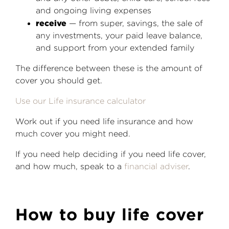
and ongoing living expenses
receive
— from super, savings, the sale of
any investments, your paid leave balance,
and support from your extended family
The difference between these is the amount of
cover you should get.
Use our Life insurance calculator
Work out if you need life insurance and how
much cover you might need.
If you need help deciding if you need life cover,
and how much, speak to a
financial adviser
.
How to buy life cover