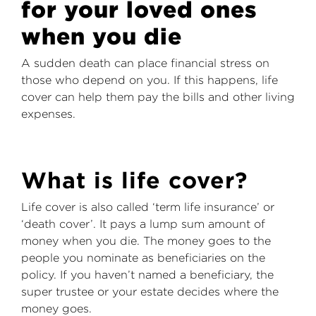
for your loved ones
when you die
A sudden death can place financial stress on
those who depend on you. If this happens, life
cover can help them pay the bills and other living
expenses.
What is life cover?
Life cover is also called ‘term life insurance’ or
‘death cover’. It pays a lump sum amount of
money when you die. The money goes to the
people you nominate as beneficiaries on the
policy. If you haven’t named a beneficiary, the
super trustee or your estate decides where the
money goes.