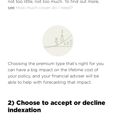
not too little, not too much. To find out more,
see
How much cover do I need?
Choosing the premium type that’s right for you
can have a big impact on the lifetime cost of
your policy, and your financial adviser will be
able to help with forecasting that impact.
2) Choose to accept or decline
indexation