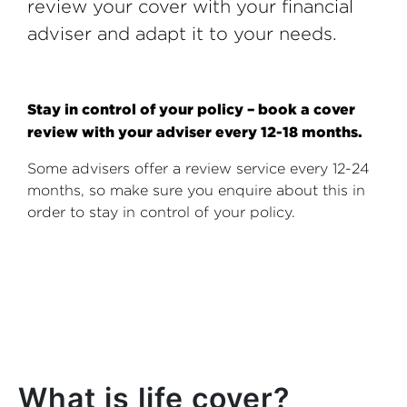
review your cover with your financial
adviser and adapt it to your needs.
Stay in control of your policy – book a cover
review with your adviser every 12-18 months.
Some advisers offer a review service every 12-24
months, so make sure you enquire about this in
order to stay in control of your policy.
What is life cover?