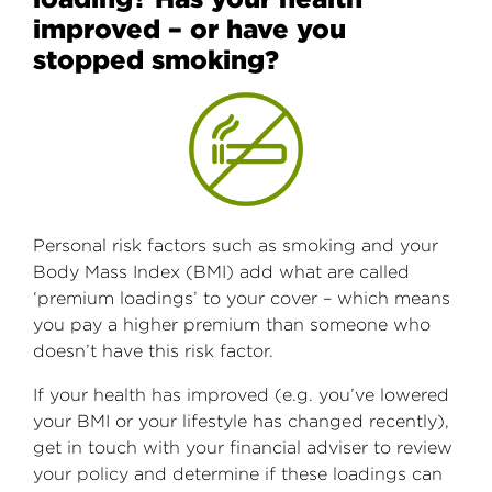
improved – or have you
stopped smoking?
Personal risk factors such as smoking and your
Body Mass Index (BMI) add what are called
‘premium loadings’ to your cover – which means
you pay a higher premium than someone who
doesn’t have this risk factor.
If your health has improved (e.g. you’ve lowered
your BMI or your lifestyle has changed recently),
get in touch with your financial adviser to review
your policy and determine if these loadings can