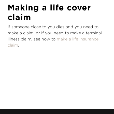
Making a life cover
claim
If someone close to you dies and you need to
make a claim, or if you need to make a terminal
illness claim, see how to
make a life insurance
claim
.