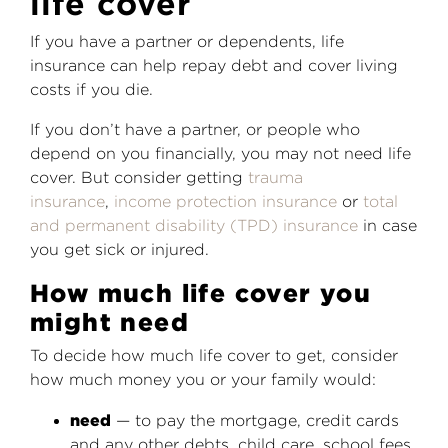
life cover
If you have a partner or dependents, life
insurance can help repay debt and cover living
costs if you die.
If you don’t have a partner, or people who
depend on you financially, you may not need life
cover. But consider getting
trauma
insurance
,
income protection insurance
or
total
and permanent disability (TPD) insurance
in case
you get sick or injured.
How much life cover you
might need
To decide how much life cover to get, consider
how much money you or your family would:
need
— to pay the mortgage, credit cards
and any other debts, child care, school fees