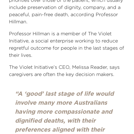
priorities over those of the patient, which usually
include preservation of dignity, company, and a
peaceful, pain-free death, according Professor
Hillman.
Professor Hillman is a member of The Violet
Initiative, a social enterprise working to reduce
regretful outcome for people in the last stages of
their lives.
The Violet Initiative’s CEO, Melissa Reader, says
caregivers are often the key decision makers.
“A ‘good’ last stage of life would
involve many more Australians
having more compassionate and
dignified deaths, with their
preferences aligned with their