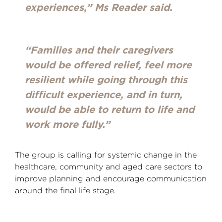
experiences,” Ms Reader said.
“Families and their caregivers
would be offered relief, feel more
resilient while going through this
difficult experience, and in turn,
would be able to return to life and
work more fully.”
The group is calling for systemic change in the
healthcare, community and aged care sectors to
improve planning and encourage communication
around the final life stage.