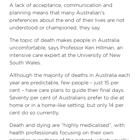
A lack of acceptance, communication and
planning means that many Australian’s
preferences about the end of their lives are not
understood or championed, they say.
The topic of death makes people in Australia
uncomfortable, says Professor Ken Hillman, an
intensive care expert at the University of New
South Wales.
Although the majority of deaths in Australia each
year are predictable, few people – just 15 per
cent – have care plans to guide their final days.
Seventy per cent of Australians prefer to die at
home or in a home-like setting, but only 14 per
cent do so currently.
Death and dying are “highly medicalised”, with
health professionals focusing on their own