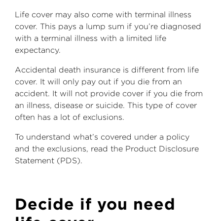
Life cover may also come with terminal illness
cover. This pays a lump sum if you’re diagnosed
with a terminal illness with a limited life
expectancy.
Accidental death insurance is different from life
cover. It will only pay out if you die from an
accident. It will not provide cover if you die from
an illness, disease or suicide. This type of cover
often has a lot of exclusions.
To understand what’s covered under a policy
and the exclusions, read the Product Disclosure
Statement (PDS).
Decide if you need