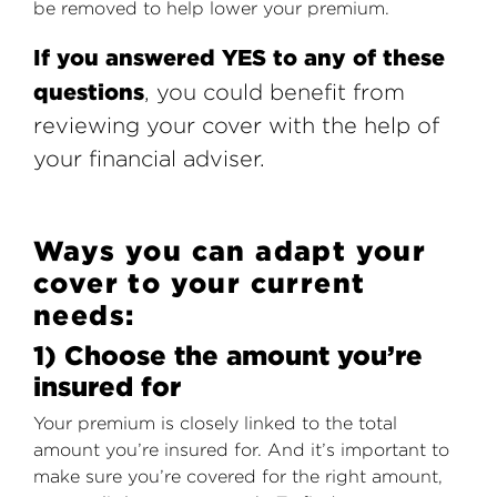
be removed to help lower your premium.
If you answered YES to any of these
questions
, you could benefit from
reviewing your cover with the help of
your financial adviser.
Ways you can adapt your
cover to your current
needs:
1) Choose the amount you’re
insured for
Your premium is closely linked to the total
amount you’re insured for. And it’s important to
make sure you’re covered for the right amount,