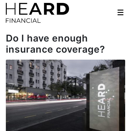
Do I have enough
insurance coverage?