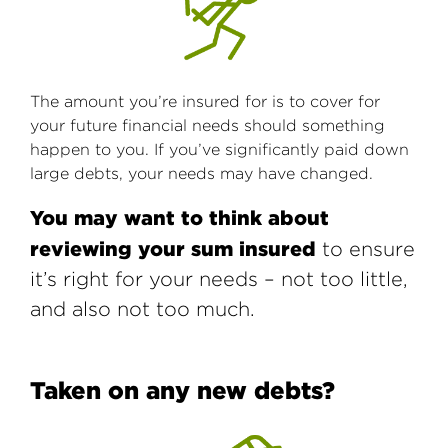
The amount you’re insured for is to cover for
your future financial needs should something
happen to you. If you’ve significantly paid down
large debts, your needs may have changed.
You may want to think about
reviewing your sum insured
to ensure
it’s right for your needs – not too little,
and also not too much.
Taken on any new debts?