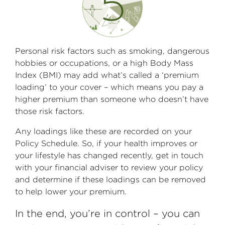
Personal risk factors such as smoking, dangerous
hobbies or occupations, or a high Body Mass
Index (BMI) may add what’s called a ‘premium
loading’ to your cover – which means you pay a
higher premium than someone who doesn’t have
those risk factors.
Any loadings like these are recorded on your
Policy Schedule. So, if your health improves or
your lifestyle has changed recently, get in touch
with your financial adviser to review your policy
and determine if these loadings can be removed
to help lower your premium.
In the end, you’re in control – you can