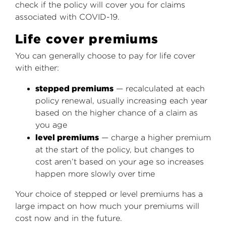
check if the policy will cover you for claims
associated with COVID-19.
Life cover premiums
You can generally choose to pay for life cover
with either:
stepped premiums
— recalculated at each
policy renewal, usually increasing each year
based on the higher chance of a claim as
you age
level premiums
— charge a higher premium
at the start of the policy, but changes to
cost aren’t based on your age so increases
happen more slowly over time
Your choice of stepped or level premiums has a
large impact on how much your premiums will
cost now and in the future.