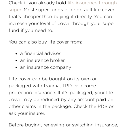
Check if you already hold
life insurance through
super
. Most super funds offer default life cover
that’s cheaper than buying it directly. You can
increase your level of cover through your super
fund if you need to.
You can also buy life cover from:
a financial adviser
an insurance broker
an insurance company
Life cover can be bought on its own or
packaged with trauma, TPD or income
protection insurance. If it’s packaged, your life
cover may be reduced by any amount paid on
other claims in the package. Check the PDS or
ask your insurer.
Before buying, renewing or switching insurance,