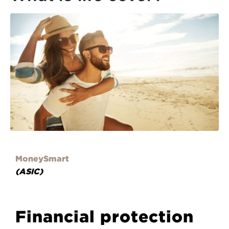
MoneySmart
(ASIC)
Financial protection