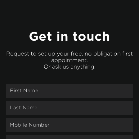
Get in touch
Request to set up your free, no obligation first
appointment.
Or ask us anything.