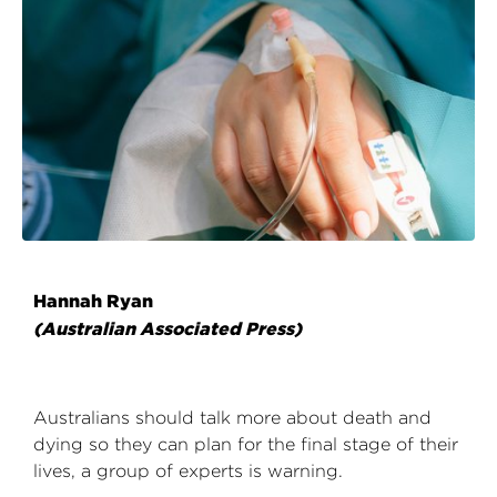
Hannah Ryan
(Australian Associated Press)
Australians should talk more about death and
dying so they can plan for the final stage of their
lives, a group of experts is warning.