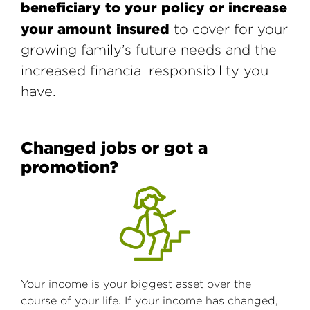
beneficiary to your policy or increase
your amount insured
to cover for your
growing family’s future needs and the
increased financial responsibility you
have.
Changed jobs or got a
promotion?
Your income is your biggest asset over the
course of your life. If your income has changed,